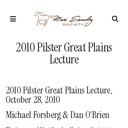
MENU
Use
the
2010 Pilster Great Plains
up
and
Lecture
down
arrows
to
select
2010 Pilster Great Plains Lecture,
a
October 28, 2010
result.
Press
Michael Forsberg & Dan O'Brien
enter
to