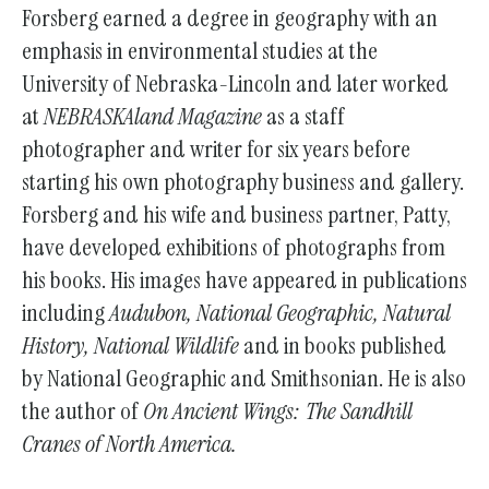
Forsberg earned a degree in geography with an
emphasis in environmental studies at the
University of Nebraska-Lincoln and later worked
at
NEBRASKAland Magazine
as a staff
photographer and writer for six years before
starting his own photography business and gallery.
Forsberg and his wife and business partner, Patty,
have developed exhibitions of photographs from
his books. His images have appeared in publications
including
Audubon, National Geographic, Natural
History, National Wildlife
and in books published
by National Geographic and Smithsonian. He is also
the author of
On Ancient Wings: The Sandhill
Cranes of North America.