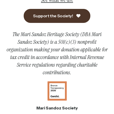
Support the Society!
The Mari Sandoz Heritage Society (DBA Mari
Sandoz Society) is a 501(c)(3) nonprofit
organization making your donation applicable for
tax credit in accordance with Internal Revenue
Service regulations regarding charitable
contributions.
Mari Sandoz Society