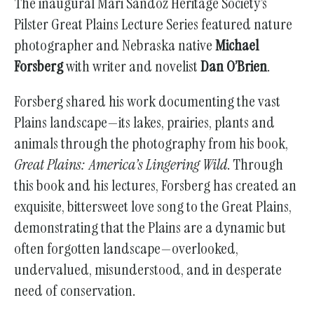
The inaugural Mari Sandoz Heritage Society’s
go
Pilster Great Plains Lecture Series featured nature
to
photographer and Nebraska native
Michael
the
Forsberg
with writer and novelist
Dan O’Brien
.
selected
search
Forsberg shared his work documenting the vast
result.
Plains landscape—its lakes, prairies, plants and
Touch
animals through the photography from his book,
device
Great Plains: America’s Lingering Wild
. Through
users
this book and his lectures, Forsberg has created an
can
exquisite, bittersweet love song to the Great Plains,
use
demonstrating that the Plains are a dynamic but
touch
often forgotten landscape—overlooked,
and
undervalued, misunderstood, and in desperate
swipe
need of conservation.
gestures.