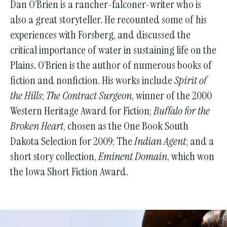
Dan O’Brien is a rancher-falconer-writer who is
also a great storyteller. He recounted some of his
experiences with Forsberg, and discussed the
critical importance of water in sustaining life on the
Plains. O’Brien is the author of numerous books of
fiction and nonfiction. His works include
Spirit of
the Hills
;
The Contract Surgeon
, winner of the 2000
Western Heritage Award for Fiction;
Buffalo for the
Broken Heart
, chosen as the One Book South
Dakota Selection for 2009; The
Indian Agent
; and a
short story collection,
Eminent Domain
, which won
the Iowa Short Fiction Award.