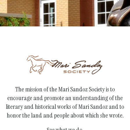
The mission of the Mari Sandoz Society is to
encourage and promote an understanding of the
literary and historical works of Mari Sandoz and to
honor the land and people about which she wrote.
See what we do.