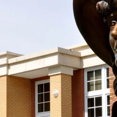
Support the Society With Your
Donation!
Join us in keeping the spirit and work of Mari
Sandoz alive by supporting the Mari Sandoz
Society with your new OR sustaining donation! We
accept donations at any time throughout the year.
Support the Society