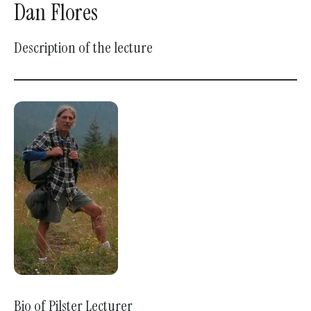
Dan Flores
go
to
Description of the lecture
the
selected
search
result.
Touch
device
users
can
use
touch
and
swipe
gestures.
Bio of Pilster Lecturer