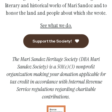
literary and historical works of Mari Sandoz and to
honor the land and people about which she wrote.
See what we do.
Support the Society!
The Mari Sandoz Heritage Society (DBA Mari
Sandoz Society) is a 501(c)(3) nonprofit
organization making your donation applicable for
tax credit in accordance with Internal Revenue
Service regulations regarding charitable
contributions.