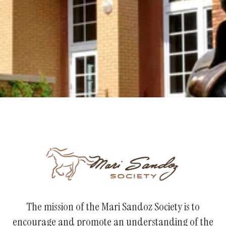
Support the Society
The mission of the Mari Sandoz Society is to
encourage and promote an understanding of the