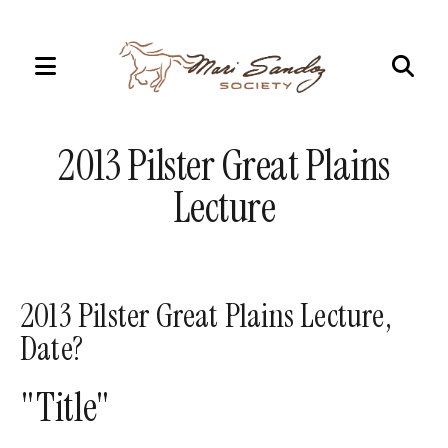
MENU
Use
the
2013 Pilster Great Plains
up
and
Lecture
down
arrows
to
select
2013 Pilster Great Plains Lecture,
a
Date?
result.
Press
"Title"
enter
to