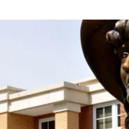
Support the Society With Your
Donation!
Join us in keeping the spirit and work of Mari
Sandoz alive by supporting the Mari Sandoz
Society with your new OR sustaining donation! We
accept donations at any time throughout the year.