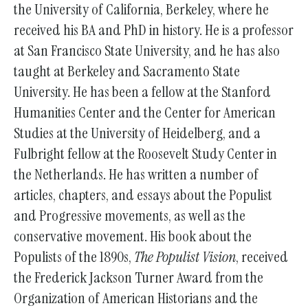
the University of California, Berkeley, where he
received his BA and PhD in history. He is a professor
at San Francisco State University, and he has also
taught at Berkeley and Sacramento State
University. He has been a fellow at the Stanford
Humanities Center and the Center for American
Studies at the University of Heidelberg, and a
Fulbright fellow at the Roosevelt Study Center in
the Netherlands. He has written a number of
articles, chapters, and essays about the Populist
and Progressive movements, as well as the
conservative movement. His book about the
Populists of the 1890s,
The Populist Vision
, received
the Frederick Jackson Turner Award from the
Organization of American Historians and the