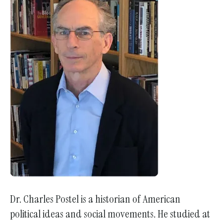
Dr. Charles Postel is a historian of American
political ideas and social movements. He studied at