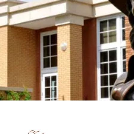
Join us in keeping the spirit and work of Mari
Sandoz alive by supporting the Mari Sandoz
Society with your new OR sustaining donation! We
accept donations at any time throughout the year.
Support the Society