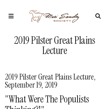
MENU
Use
the
2019 Pilster Great Plains
up
and
Lecture
down
arrows
to
select
2019 Pilster Great Plains Lecture,
a
September 19, 2019
result.
Press
"What Were The Populists
enter
to