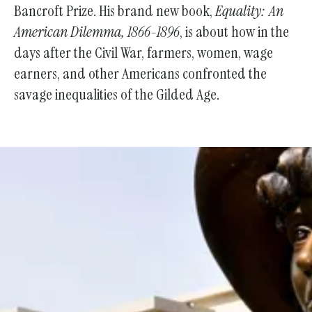
Bancroft Prize. His brand new book,
Equality: An
American Dilemma, 1866-1896
, is about how in the
days after the Civil War, farmers, women, wage
earners, and other Americans confronted the
savage inequalities of the Gilded Age.
Support the Society With Your
Donation!