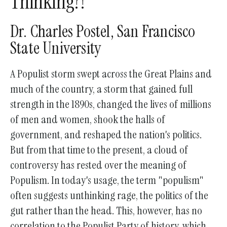
Thinking?!"
go
to
Dr. Charles Postel, San Francisco
the
State University
selected
search
A Populist storm swept across the Great Plains and
result.
much of the country, a storm that gained full
Touch
strength in the 1890s, changed the lives of millions
device
of men and women, shook the halls of
users
government, and reshaped the nation's politics.
can
But from that time to the present, a cloud of
use
controversy has rested over the meaning of
touch
Populism. In today's usage, the term "populism"
and
often suggests unthinking rage, the politics of the
swipe
gut rather than the head. This, however, has no
gestures.
correlation to the Populist Party of history, which