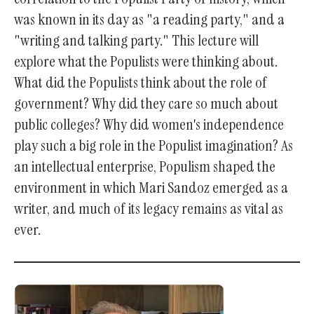
was known in its day as "a reading party," and a
"writing and talking party." This lecture will
explore what the Populists were thinking about.
What did the Populists think about the role of
government? Why did they care so much about
public colleges? Why did women's independence
play such a big role in the Populist imagination? As
an intellectual enterprise, Populism shaped the
environment in which Mari Sandoz emerged as a
writer, and much of its legacy remains as vital as
ever.