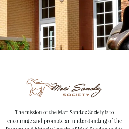
Support the Society
The mission of the Mari Sandoz Society is to
encourage and promote an understanding of the