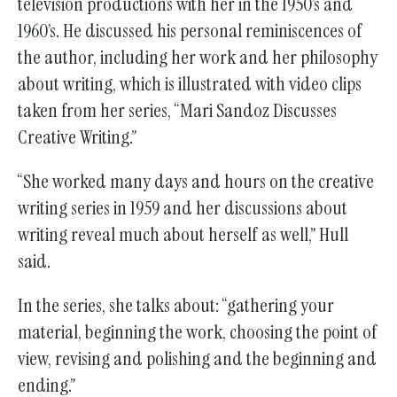
television productions with her in the 1950’s and
1960’s. He discussed his personal reminiscences of
the author, including her work and her philosophy
about writing, which is illustrated with video clips
taken from her series, “Mari Sandoz Discusses
Creative Writing.”
“She worked many days and hours on the creative
writing series in 1959 and her discussions about
writing reveal much about herself as well,” Hull
said.
In the series, she talks about: “gathering your
material, beginning the work, choosing the point of
view, revising and polishing and the beginning and
ending.”