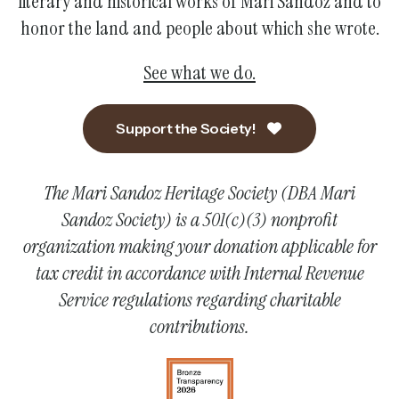
literary and historical works of Mari Sandoz and to
honor the land and people about which she wrote.
See what we do.
Support the Society!
The Mari Sandoz Heritage Society (DBA Mari
Sandoz Society) is a 501(c)(3) nonprofit
organization making your donation applicable for
tax credit in accordance with Internal Revenue
Service regulations regarding charitable
contributions.