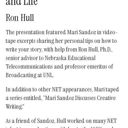
and Life”
go
to
Ron Hull
the
selected
The presentation featured Mari Sandoz in video-
search
tape excerpts sharing her personal tips on how to
result.
write your story, with help from Ron Hull, Ph.D.,
Touch
senior advisor to Nebraska Educational
device
Telecommunications and professor emeritus of
users
Broadcasting at UNL.
can
use
In addition to other NET appearances, Mari taped
touch
a series entitled, “Mari Sandoz Discusses Creative
and
Writing.”
swipe
gestures.
As a friend of Sandoz, Hull worked on many NET