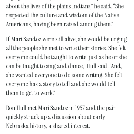
about the lives of the plains Indians,” he said. “She
respected the culture and wisdom of the Native
Americans, having been raised among them.”
If Mari Sandoz were still alive, she would be urging
all the people she met to write their stories. She felt
everyone could be taught to write, just as he or she
can be taught to sing and dance,” Hull said. “And,
she wanted everyone to do some writing. She felt
everyone has a story to tell and she would tell
them to get to work.”
Ron Hull met Mari Sandoz in 1957 and the pair
quickly struck up a discussion about early
Nebraska history, a shared interest.