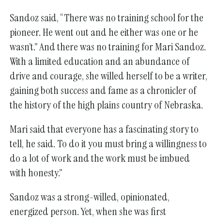
Sandoz said, “There was no training school for the
pioneer. He went out and he either was one or he
wasn’t.” And there was no training for Mari Sandoz.
With a limited education and an abundance of
drive and courage, she willed herself to be a writer,
gaining both success and fame as a chronicler of
the history of the high plains country of Nebraska.
Mari said that everyone has a fascinating story to
tell, he said. To do it you must bring a willingness to
do a lot of work and the work must be imbued
with honesty.”
Sandoz was a strong-willed, opinionated,
energized person. Yet, when she was first