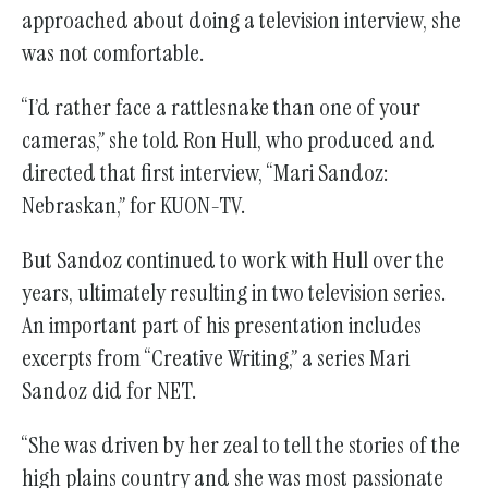
approached about doing a television interview, she
was not comfortable.
“I’d rather face a rattlesnake than one of your
cameras,” she told Ron Hull, who produced and
directed that first interview, “Mari Sandoz:
Nebraskan,” for KUON-TV.
But Sandoz continued to work with Hull over the
years, ultimately resulting in two television series.
An important part of his presentation includes
excerpts from “Creative Writing,” a series Mari
Sandoz did for NET.
“She was driven by her zeal to tell the stories of the
high plains country and she was most passionate