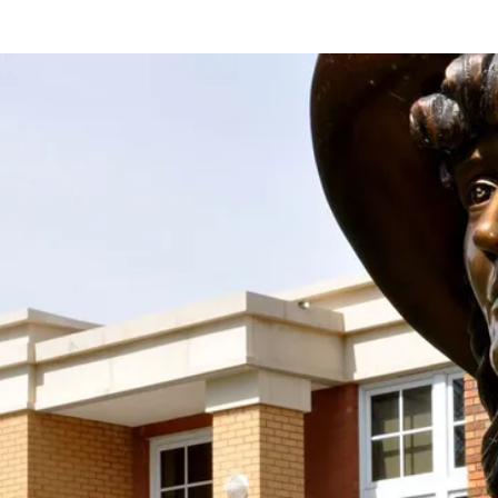
Support the Society With Your
Donation!
Join us in keeping the spirit and work of Mari
Sandoz alive by supporting the Mari Sandoz
Society with your new OR sustaining donation! We
accept donations at any time throughout the year.