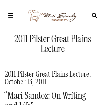
MENU
Use
the
2011 Pilster Great Plains
up
and
Lecture
down
arrows
to
select
2011 Pilster Great Plains Lecture,
a
October 13, 2011
result.
Press
“Mari Sandoz: On Writing
enter
to