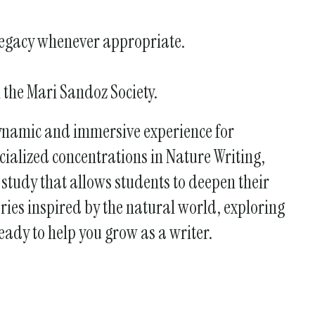
 legacy whenever appropriate.
h the Mari Sandoz Society.
dynamic and immersive experience for
ecialized concentrations in Nature Writing,
study that allows students to deepen their
ries inspired by the natural world, exploring
ready to help you grow as a writer.