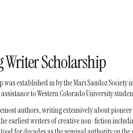
enter
to
go
to
the
selected
search
 Writer Scholarship
result.
Touch
device
 was established in by the Mari Sandoz Society i
users
 assistance to Western Colorado University studen
can
use
remost authors, writing extensively about pioneer
touch
and
he earliest writers of creative non-fiction incl
swipe
 stood for decades as the seminal authority on the