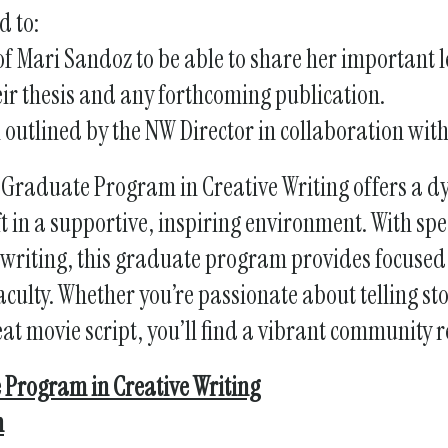
d to:
 of Mari Sandoz to be able to share her important
ir thesis and any forthcoming publication.
l outlined by the NW Director in collaboration wit
 Graduate Program in Creative Writing offers a 
ft in a supportive, inspiring environment. With sp
nwriting, this graduate program provides focused 
culty. Whether you’re passionate about telling sto
eat movie script, you’ll find a vibrant community 
 Program in Creative Writing
n