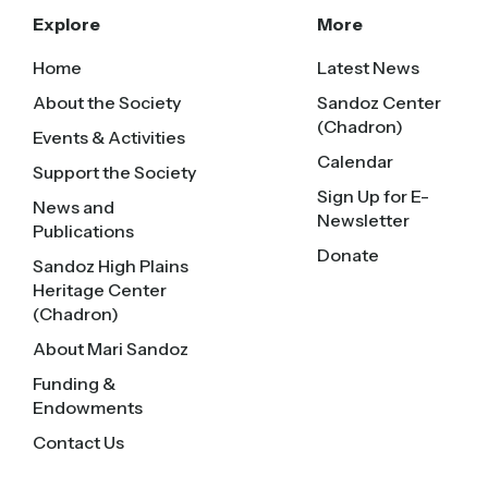
Explore
More
Home
Latest News
About the Society
Sandoz Center
(Chadron)
Events & Activities
Calendar
Support the Society
Sign Up for E-
News and
Newsletter
Publications
Donate
Sandoz High Plains
Heritage Center
(Chadron)
About Mari Sandoz
Funding &
Endowments
Contact Us