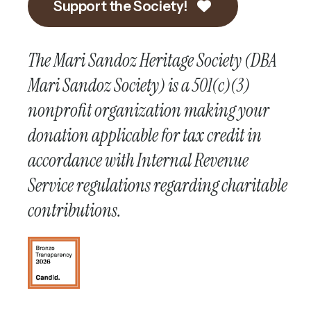
Support the Society!
The Mari Sandoz Heritage Society (DBA
Mari Sandoz Society) is a 501(c)(3)
nonprofit organization making your
donation applicable for tax credit in
accordance with Internal Revenue
Service regulations regarding charitable
contributions.