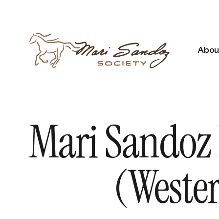
About
Mari Sandoz 
(Wester