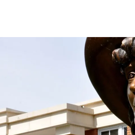
 the Society With Your D
spirit and work of Mari Sandoz alive by supporting
taining donation! We accept donations at any time