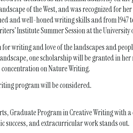
gestures.
scape of the West, and was recognized for her n
d and well-honed writing skills and from 1947 t
iters’ Institute Summer Session at the University 
 for writing and love of the landscapes and people
 landscape, one scholarship will be granted in her
 concentration on Nature Writing.
riting program will be considered.
ne Arts, Graduate Program in Creative Writing with 
ic success, and extracurricular work stands out.