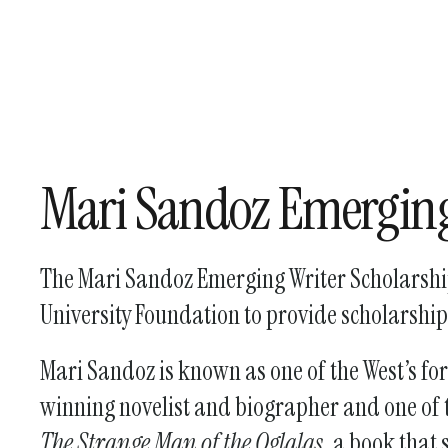
Mari Sandoz Emerging
The Mari Sandoz Emerging Writer Scholarship
University Foundation to provide scholarship
Mari Sandoz is known as one of the West’s fo
winning novelist and biographer and one of t
The Strange Man of the Oglalas
, a book that