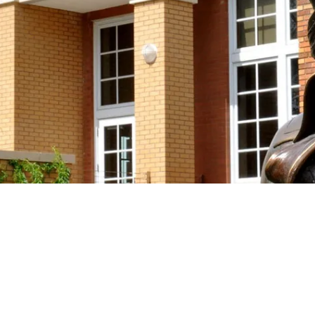
Support the Society