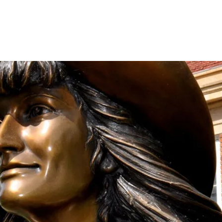
onation!
 the Mari Sandoz Society
 throughout the year.