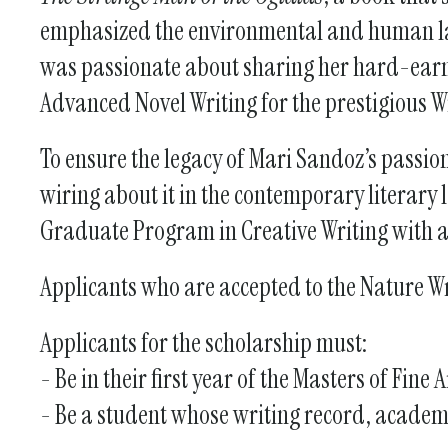
emphasized the environmental and human land
was passionate about sharing her hard-earne
Advanced Novel Writing for the prestigious Wr
To ensure the legacy of Mari Sandoz’s passion
wiring about it in the contemporary literary
Graduate Program in Creative Writing with a
Applicants who are accepted to the Nature W
Applicants for the scholarship must:
- Be in their first year of the Masters of Fi
- Be a student whose writing record, academ