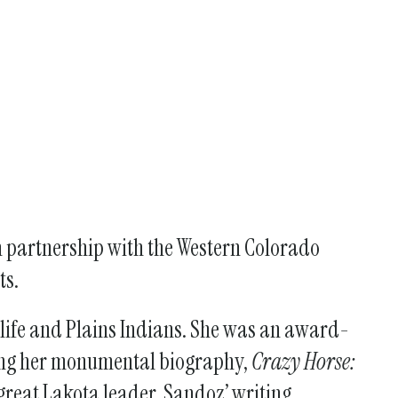
n partnership with the Western Colorado
ts.
 life and Plains Indians. She was an award-
uding her monumental biography,
Crazy Horse:
 great Lakota leader. Sandoz’ writing