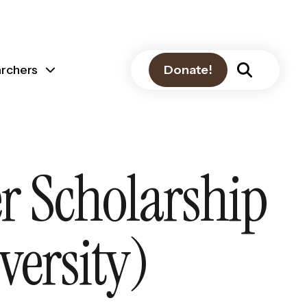
archers
Donate!
r Scholarship
versity)