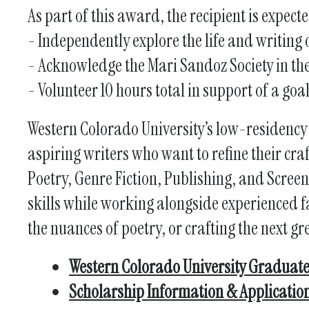
As part of this award, the recipient is expecte
- Independently explore the life and writing
- Acknowledge the Mari Sandoz Society in the
- Volunteer 10 hours total in support of a goa
Western Colorado University’s low-residency
aspiring writers who want to refine their cra
Poetry, Genre Fiction, Publishing, and Scree
skills while working alongside experienced fa
the nuances of poetry, or crafting the next gr
Western Colorado University Graduate
Scholarship Information & Applicatio