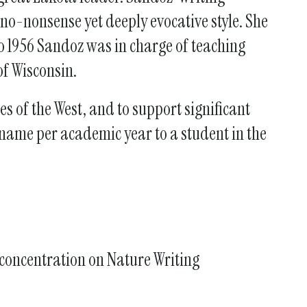
o-nonsense yet deeply evocative style. She
o 1956 Sandoz was in charge of teaching
of Wisconsin.
s of the West, and to support significant
 name per academic year to a student in the
a concentration on Nature Writing