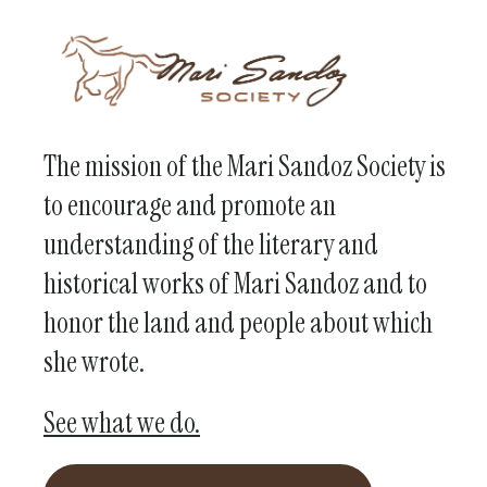
The mission of the Mari Sandoz Society is
to encourage and promote an
understanding of the literary and
historical works of Mari Sandoz and to
honor the land and people about which
she wrote.
See what we do.