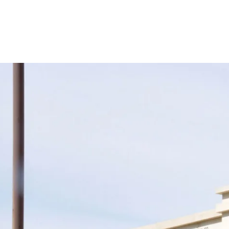
Support
Join us in keeping the 
with your new OR sus