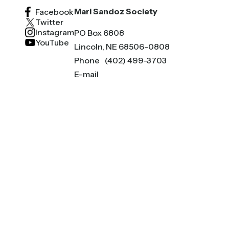
Mari Sandoz Society
Facebook
Twitter
Instagram
PO Box 6808
YouTube
Lincoln, NE 68506-0808
Phone
(402) 499-3703
E-mail