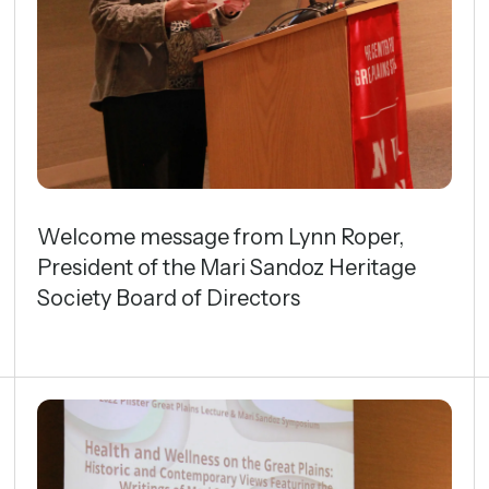
gestures.
Welcome message from Lynn Roper,
President of the Mari Sandoz Heritage
Society Board of Directors