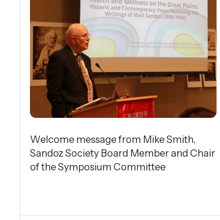
Welcome message from Mike Smith,
Sandoz Society Board Member and Chair
of the Symposium Committee