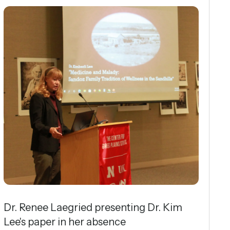
Dr. Renee Laegried presenting Dr. Kim
Lee's paper in her absence