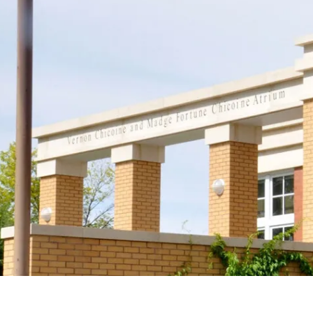
Support
Join us in keeping the 
with your new OR sus