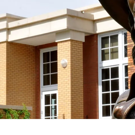
 the Society With Your D
spirit and work of Mari Sandoz alive by supporting
taining donation! We accept donations at any time
Support the Society