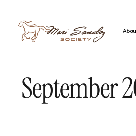
About
September 20