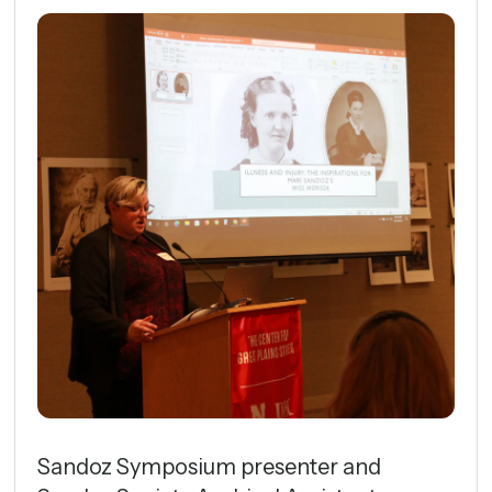
Sandoz Symposium presenter and