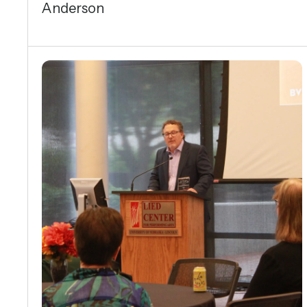
Anderson