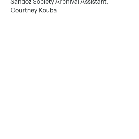
Sandoz Society Archival Assistant,
Courtney Kouba