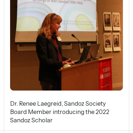
Dr. Renee Laegreid, Sandoz Society
Board Member introducing the 2022
Sandoz Scholar