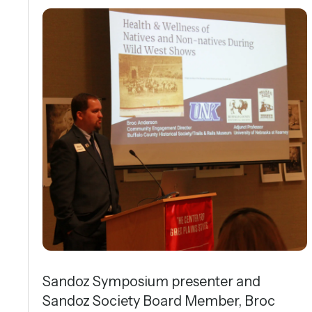
Sandoz Symposium presenter and
Sandoz Society Board Member, Broc