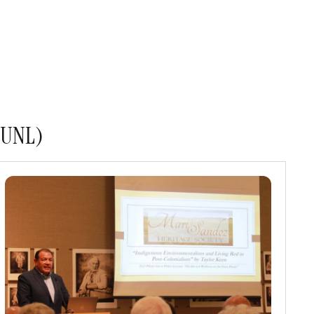
s UNL)