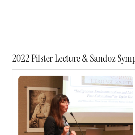
2022 Pilster Lecture & Sandoz Symp
2022
Pilster
Great
Plains
Lecture
&
Mari
Sandoz