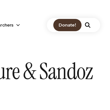
archers
Donate!
ture & Sandoz