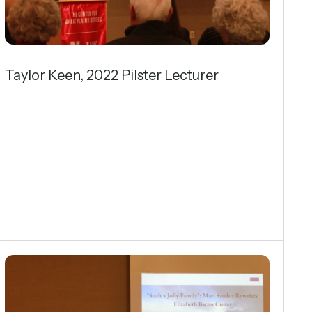
Taylor Keen, 2022 Pilster Lecturer