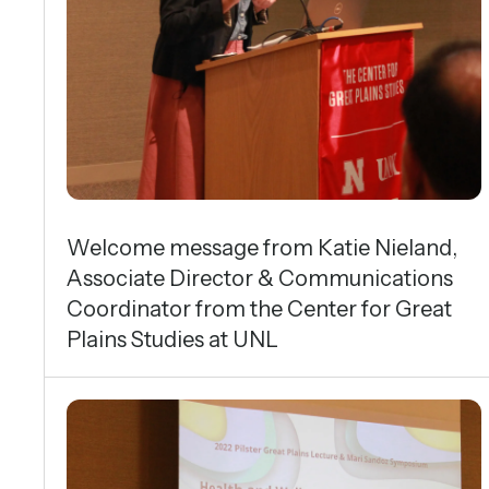
Symposium
Welcome message from Katie Nieland,
Associate Director & Communications
Coordinator from the Center for Great
Plains Studies at UNL