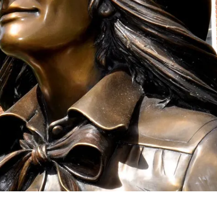
onation!
 the Mari Sandoz Society
 throughout the year.