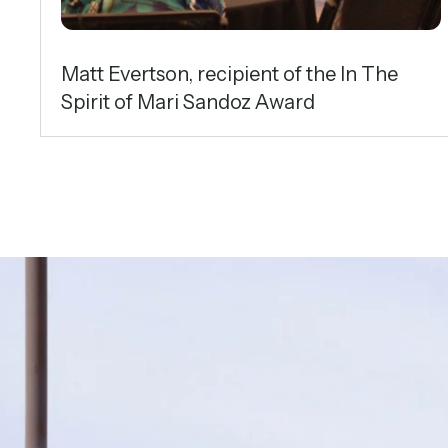
Matt Evertson, recipient of the In The
Spirit of Mari Sandoz Award