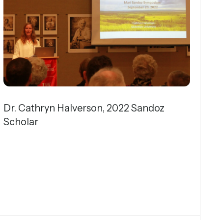
Dr. Cathryn Halverson, 2022 Sandoz
Scholar