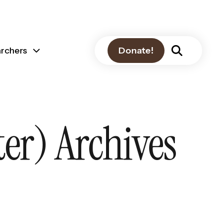
archers
Donate!
er) Archives