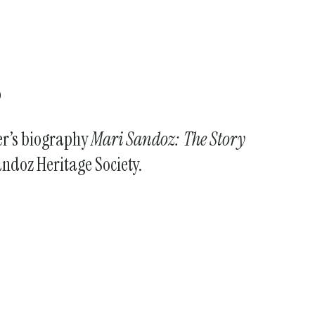
s
fer’s biography
Mari Sandoz: The Story
andoz Heritage Society.