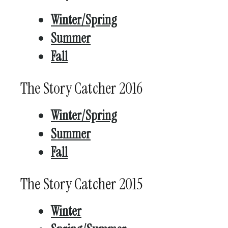
Winter/Spring
Summer
Fall
The Story Catcher 2016
Winter/Spring
Summer
Fall
The Story Catcher 2015
Winter