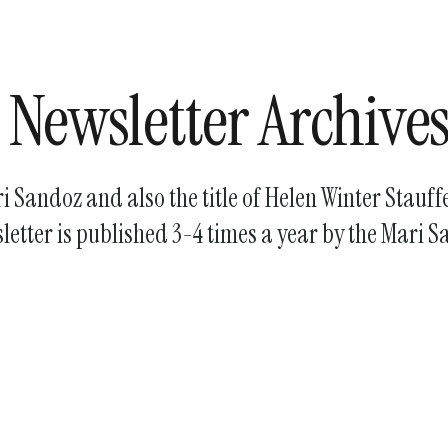
enter
to
go
to
 Newsletter Archive
the
selected
search
ari Sandoz and also the title of Helen Winter Stauf
result.
Touch
etter is published 3-4 times a year by the Mari S
device
users
can
use
touch
and
swipe