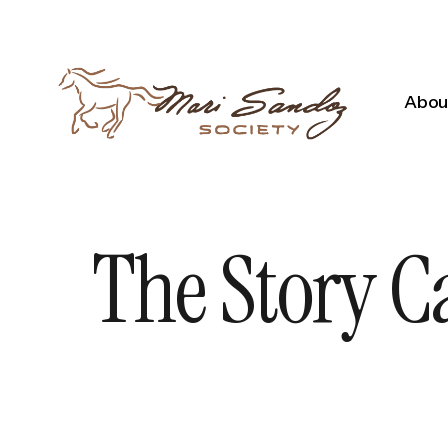
About
The Story C