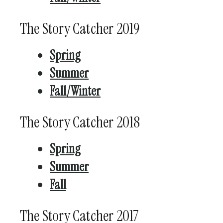
The Story Catcher 2019
Spring
Summer
Fall/Winter
The Story Catcher 2018
Spring
Summer
Fall
The Story Catcher 2017