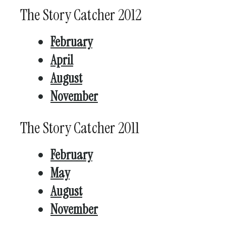
The Story Catcher 2012
February
April
August
November
The Story Catcher 2011
February
May
August
November