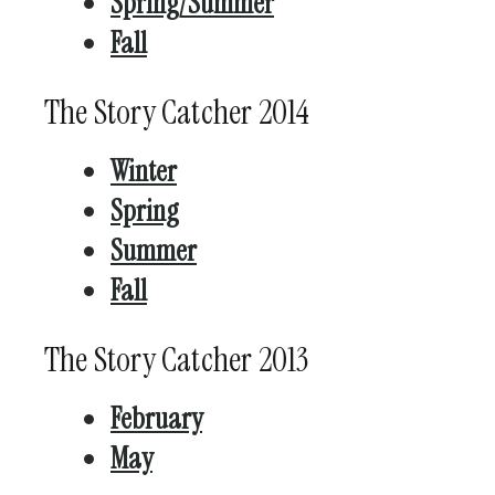
Spring/Summer
Fall
The Story Catcher 2014
Winter
Spring
Summer
Fall
The Story Catcher 2013
February
May