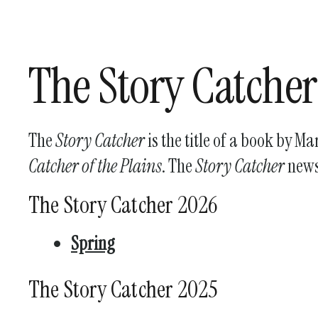
The Story Catcher
The
Story Catcher
is the title of a book by M
Catcher of the Plains
. The
Story Catcher
newsl
The Story Catcher 2026
Spring
The Story Catcher 2025