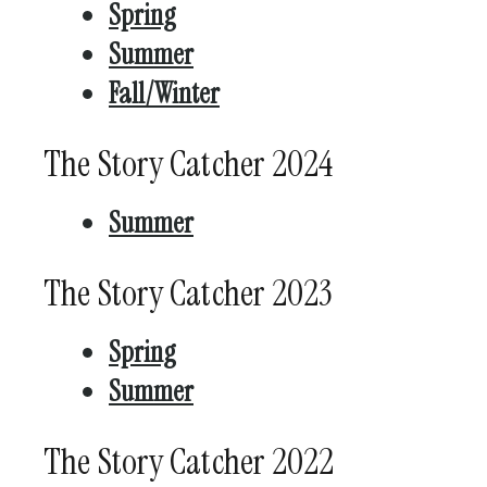
Spring
Summer
Fall/Winter
The Story Catcher 2024
Summer
The Story Catcher 2023
Spring
Summer
The Story Catcher 2022