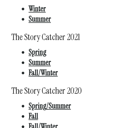
Winter
Summer
The Story Catcher 2021
Spring
Summer
Fall/Winter
The Story Catcher 2020
Spring/Summer
Fall
Fall/Winter