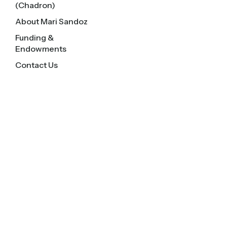
(Chadron)
About Mari Sandoz
Funding &
Endowments
Contact Us