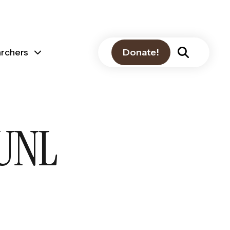
archers
Donate!
 UNL