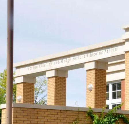
Support
Join us in keeping the 
with your new OR sus