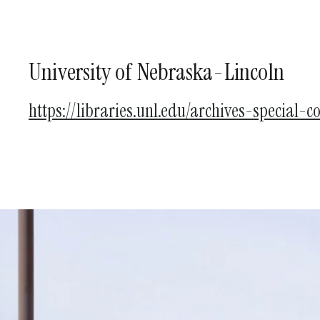
University of Nebraska-Lincoln
https://libraries.unl.edu/archives-special-co