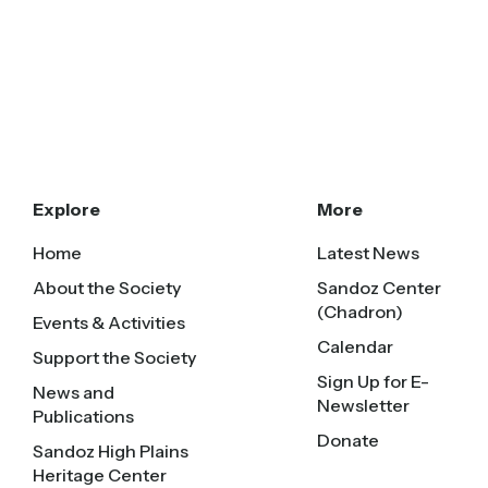
Explore
More
Home
Latest News
About the Society
Sandoz Center
(Chadron)
Events & Activities
Calendar
Support the Society
Sign Up for E-
News and
Newsletter
Publications
Donate
Sandoz High Plains
Heritage Center