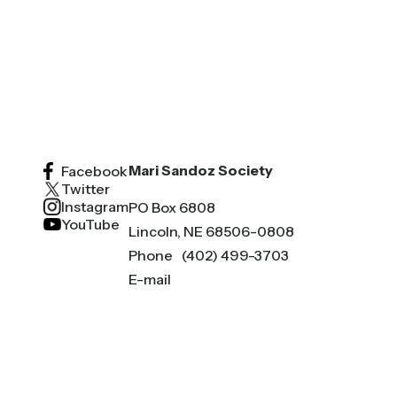
Mari Sandoz Society
Facebook
Twitter
Instagram
PO Box 6808
YouTube
Lincoln, NE 68506-0808
Phone
(402) 499-3703
E-mail