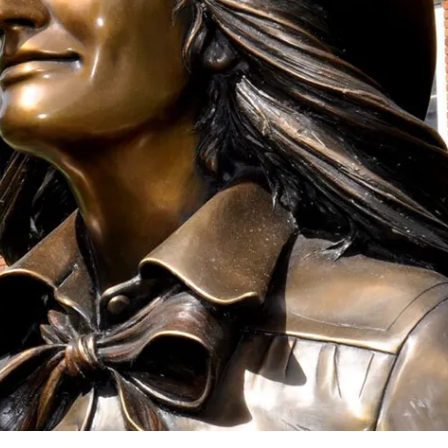
onation!
 the Mari Sandoz Society
 throughout the year.