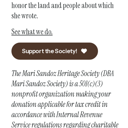
honor the land and people about which
she wrote.
See what we do.
Support the Society!
The Mari Sandoz Heritage Society (DBA
Mari Sandoz Society) is a 501(c)(3)
nonprofit organization making your
donation applicable for tax credit in
accordance with Internal Revenue
Service regulations regarding charitable