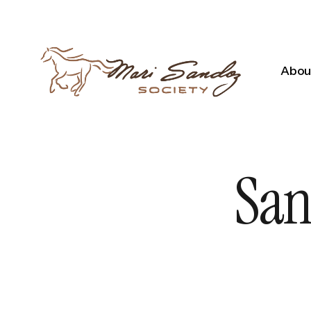
About
San