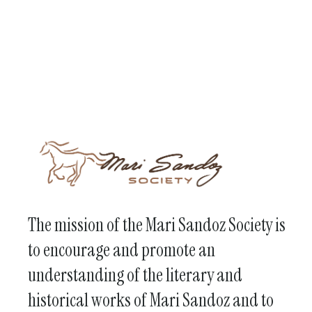
The mission of the Mari Sandoz Society is
to encourage and promote an
understanding of the literary and
historical works of Mari Sandoz and to