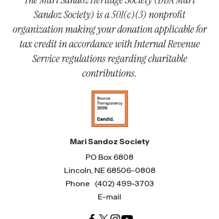
Sandoz Society) is a 501(c)(3) nonprofit
organization making your donation applicable for
tax credit in accordance with Internal Revenue
Service regulations regarding charitable
contributions.
Mari Sandoz Society
PO Box 6808
Lincoln, NE 68506-0808
Phone
(402) 499-3703
E-mail