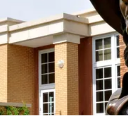
Donation!
Join us in keeping the spirit and work of Mari
Sandoz alive by supporting the Mari Sandoz
Society with your new OR sustaining donation! We
accept donations at any time throughout the year.
Support the Society