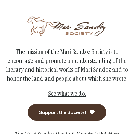
The mission of the Mari Sandoz Society is to
encourage and promote an understanding of the
literary and historical works of Mari Sandoz and to
honor the land and people about which she wrote.
See what we do.
Support the Society!
The Mari Sandoz Heritage Society (DBA Mari