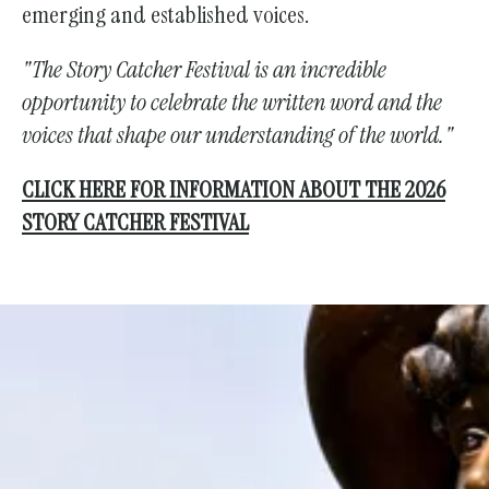
emerging and established voices.
"The Story Catcher Festival is an incredible
opportunity to celebrate the written word and the
voices that shape our understanding of the world."
CLICK HERE FOR INFORMATION ABOUT THE 2026
STORY CATCHER FESTIVAL
Support the Society With Your