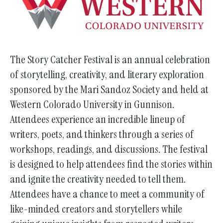
go
to
the
selected
The Story Catcher Festival is an annual celebration
search
of storytelling, creativity, and literary exploration
result.
sponsored by the Mari Sandoz Society and held at
Touch
Western Colorado University in Gunnison.
device
Attendees experience an incredible lineup of
users
writers, poets, and thinkers through a series of
can
workshops, readings, and discussions. The festival
use
is designed to help attendees find the stories within
touch
and ignite the creativity needed to tell them.
and
swipe
Attendees have a chance to meet a community of
gestures.
like-minded creators and storytellers while