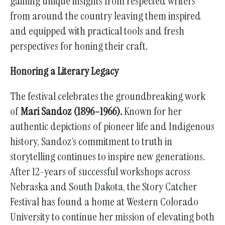
gaining unique insights from respected writers
from around the country leaving them inspired
and equipped with practical tools and fresh
perspectives for honing their craft.
Honoring a Literary Legacy
The festival celebrates the groundbreaking work
of
Mari Sandoz (1896–1966).
Known for her
authentic depictions of pioneer life and Indigenous
history, Sandoz’s commitment to truth in
storytelling continues to inspire new generations.
After 12-years of successful workshops across
Nebraska and South Dakota, the Story Catcher
Festival has found a home at Western Colorado
University to continue her mission of elevating both