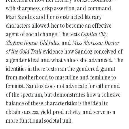
with sharpness, crisp assertion, and command.
Mari Sandoz and her constructed literary
characters allowed her to become an effective
agent of social change. The texts
Capital City
,
Slogum House
,
Old Jules
, and
Miss Morissa: Doctor
of the Gold Trail
evidence how Sandoz conceived of
a gender ideal and what values she advanced. The
identities in these texts ran the gendered gamut
from motherhood to masculine and feminine to
feminist. Sandoz does not advocate for either end
of the spectrum, but demonstrates how a cohesive
balance of these characteristics is the ideal to
obtain success, yield productivity, and serve as a
more functional societal unit.