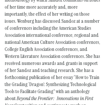
of her time more accurately and, more
importantly, the effect of her writing on those
issues. Wenburg has discussed Sandoz at a number
of conferences including the American Studies
Association international conference, regional and
national American Culture Association conferences,
College English Association conferences, and
Western Literature Association conferences. She has
received numerous awards and grants in support
of her Sandoz and teaching research. She has a
forthcoming publication of her essay “How to Train
the Grading ‘Dragon’: Synthesizing Technological
Tools to Facilitate Grading” with an anthology
about
Beyond the Frontier: Innovations in First