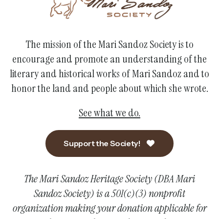
The mission of the Mari Sandoz Society is to
encourage and promote an understanding of the
literary and historical works of Mari Sandoz and to
honor the land and people about which she wrote.
See what we do.
Support the Society!
The Mari Sandoz Heritage Society (DBA Mari
Sandoz Society) is a 501(c)(3) nonprofit
organization making your donation applicable for