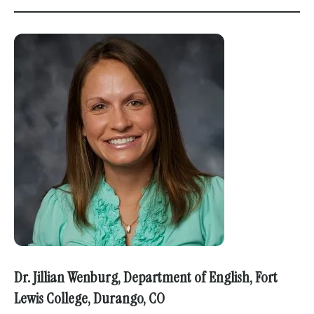
Dr. Jillian Wenburg, Department of English, Fort
Lewis College, Durango, CO