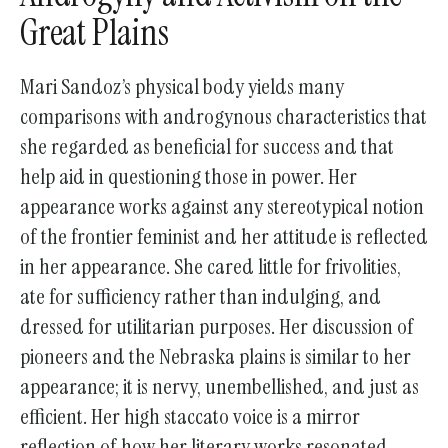
Great Plains
go
to
the
Mari Sandoz’s physical body yields many
selected
comparisons with androgynous characteristics that
search
she regarded as beneficial for success and that
result.
help aid in questioning those in power. Her
Touch
appearance works against any stereotypical notion
device
of the frontier feminist and her attitude is reflected
users
in her appearance. She cared little for frivolities,
can
ate for sufficiency rather than indulging, and
use
dressed for utilitarian purposes. Her discussion of
touch
pioneers and the Nebraska plains is similar to her
and
appearance; it is nervy, unembellished, and just as
swipe
efficient. Her high staccato voice is a mirror
gestures.
reflection of how her literary works resonated –