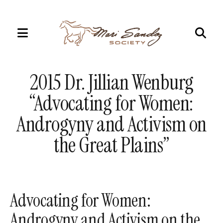
MENU
Use
the
2015 Dr. Jillian Wenburg
up
and
“Advocating for Women:
down
Androgyny and Activism on
arrows
to
the Great Plains”
select
a
result.
Press
Advocating for Women:
enter
Androgyny and Activism on the
to