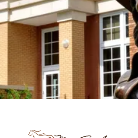
Join us in keeping the spirit and work of Mari
Sandoz alive by supporting the Mari Sandoz
Society with your new OR sustaining donation! We
accept donations at any time throughout the year.
Support the Society