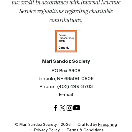
tax credit in accordance with Internal Revenue
Service regulations regarding charitable
contributions.
Mari Sandoz Society
PO Box 6808
Lincoln, NE 68506-0808
Phone
(402) 499-3703
E-mail
© Mari Sandoz Society - 2026
Crafted by
Firespring
Privacy Policy
Terms & Conditions