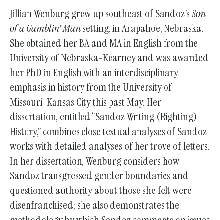
Jillian Wenburg grew up southeast of Sandoz’s
Son
of a Gamblin’ Man
setting, in Arapahoe, Nebraska.
She obtained her BA and MA in English from the
University of Nebraska-Kearney and was awarded
her PhD in English with an interdisciplinary
emphasis in history from the University of
Missouri-Kansas City this past May. Her
dissertation, entitled “Sandoz Writing (Righting)
History,” combines close textual analyses of Sandoz
works with detailed analyses of her trove of letters.
In her dissertation, Wenburg considers how
Sandoz transgressed gender boundaries and
questioned authority about those she felt were
disenfranchised; she also demonstrates the
methodology by which Sandoz comments on issues