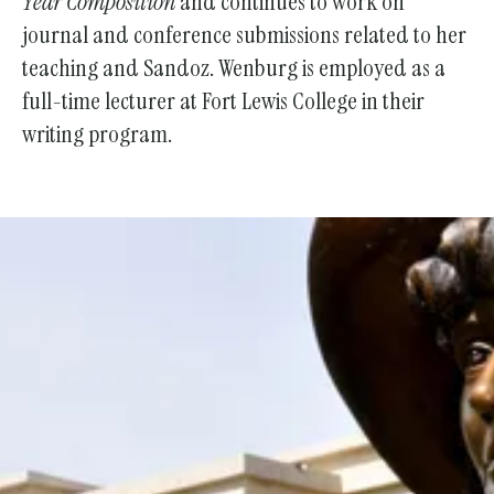
Year Composition
and continues to work on
journal and conference submissions related to her
teaching and Sandoz. Wenburg is employed as a
full-time lecturer at Fort Lewis College in their
writing program.
Support the Society With Your
Donation!