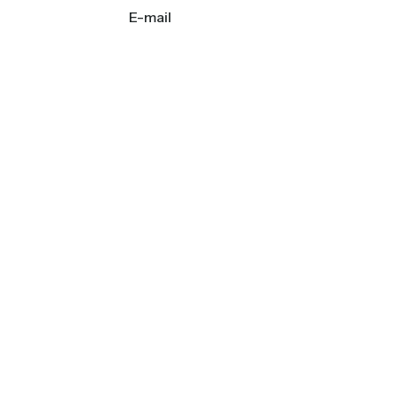
E-mail