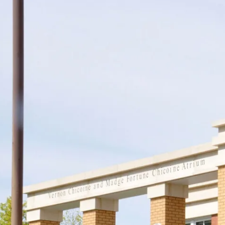
Support
Join us in keeping the 
with your new OR sus