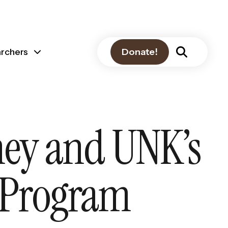
archers
Donate!
ney and UNK’s
 Program