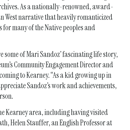
Archives. As a nationally-renowned, award-
an West narrative that heavily romanticized
es for many of the Native peoples and
 some of Mari Sandoz’ fascinating life story,
seum’s Community Engagement Director and
coming to Kearney. “As a kid growing up in
rappreciate Sandoz’s work and achievements,
erson.
the Kearney area, including having visited
th, Helen Stauffer, an English Professor at