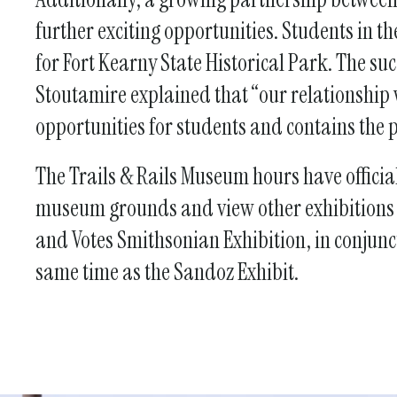
further exciting opportunities. Students in 
for Fort Kearny State Historical Park. The su
Stoutamire explained that “our relationshi
opportunities for students and contains the p
The Trails & Rails Museum hours have officia
museum grounds and view other exhibitions in
and Votes Smithsonian Exhibition, in conjunc
same time as the Sandoz Exhibit.