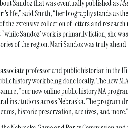
 about Sandoz that was eventually published as
Ma
i’s life,” said Smith, “her biography stands as the 
f the extensive collection of letters and research 
“while Sandoz’ work is primarily fiction, she was
tories of the region. Mari Sandoz was truly ahead
associate professor and public historian in the Hi
blic history work being done locally. The new M.A.
toutamire, “our new online public history MA progr
al institutions across Nebraska. The program dr
seums, historic preservation, archives, and more.
en the Nebraska Game and Parks Commission and t