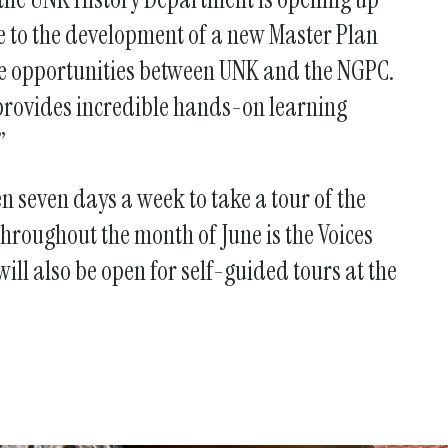
te to the development of a new Master Plan
tive opportunities between UNK and the NGPC.
provides incredible hands-on learning
.”
 seven days a week to take a tour of the
hroughout the month of June is the Voices
ll also be open for self-guided tours at the