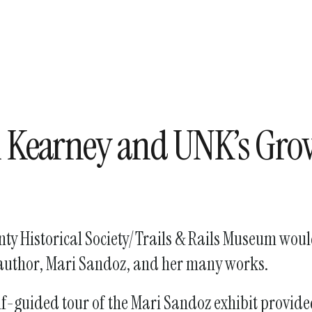
enter
to
go
to
the
selected
search
n Kearney and UNK’s Gro
result.
Touch
device
users
can
y Historical Society/Trails & Rails Museum would 
use
touch
d author, Mari Sandoz, and her many works.
and
swipe
self-guided tour of the Mari Sandoz exhibit provid