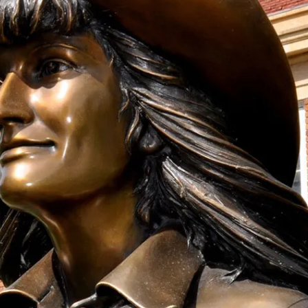
onation!
 the Mari Sandoz Society
 throughout the year.