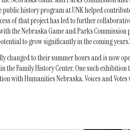
the public history program at UNK helped contribu
ccess of that project has led to further collabora
p with the Nebraska Game and Parks Commission 
otential to grow significantly in the coming years
lly changed to their summer hours and is now open
 the Family History Center. One such exhibition t
tion with Humanities Nebraska. Voices and Votes wi