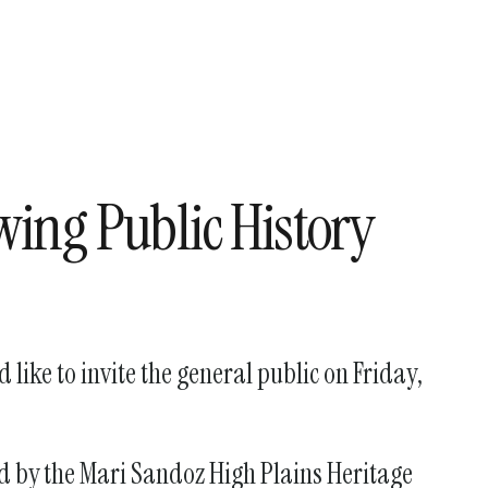
wing Public History
like to invite the general public on Friday,
ed by the Mari Sandoz High Plains Heritage