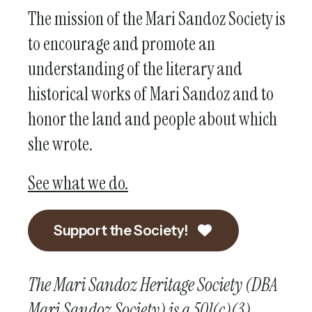
The mission of the Mari Sandoz Society is
to encourage and promote an
understanding of the literary and
historical works of Mari Sandoz and to
honor the land and people about which
she wrote.
See what we do.
Support the Society!
The Mari Sandoz Heritage Society (DBA
Mari Sandoz Society) is a 501(c)(3)