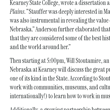
Kearney State College, wrote a dissertation
Plains
. “Stauffer was deeply interested in Mar
was also instrumental in revealing the value o
Nebraska.” Anderson further elaborated that 
that they are considered some of the best his
and the world around her.”
Then starting at 5:00pm, Will Stoutamire, an 
Nebraska at Kearney will discuss the great pu
one of its kind in the State. According to S
work with communities, museums, and cultur
internationally!) to learn how to work in mu
Additionally, a growing partnership betwe