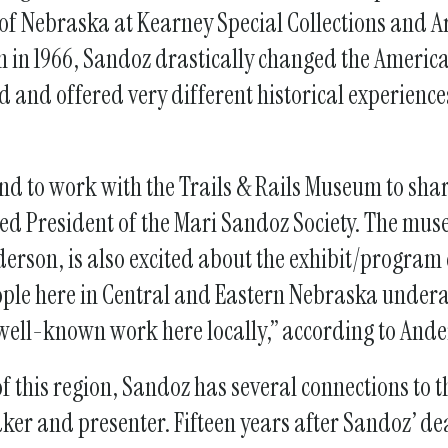
gestures.
of Nebraska at Kearney Special Collections and 
h in 1966, Sandoz drastically changed the Americ
d and offered very different historical experienc
nd to work with the Trails & Rails Museum to share
d President of the Mari Sandoz Society. The mu
rson, is also excited about the exhibit/program 
eople here in Central and Eastern Nebraska unde
well-known work here locally,” according to And
 of this region, Sandoz has several connections to 
ker and presenter. Fifteen years after Sandoz’ dea