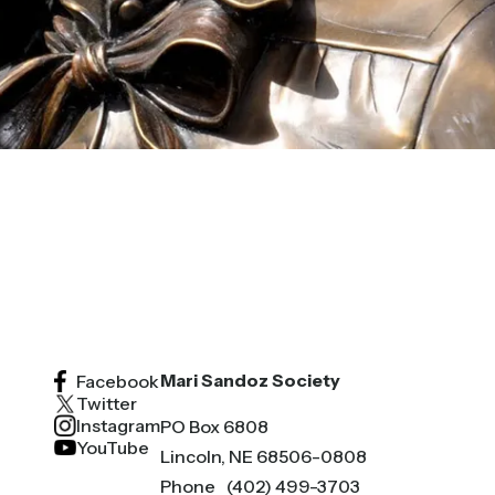
Mari Sandoz Society
Facebook
Twitter
Instagram
PO Box 6808
YouTube
Lincoln, NE 68506-0808
Phone
(402) 499-3703