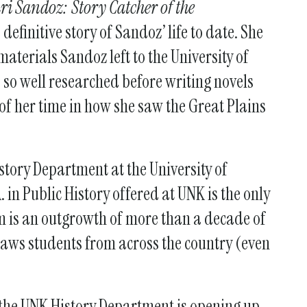
ri Sandoz: Story Catcher of the
definitive story of Sandoz’ life to date. She
materials Sandoz left to the University of
 so well researched before writing novels
 of her time in how she saw the Great Plains
story Department at the University of
 in Public History offered at UNK is the only
am is an outgrowth of more than a decade of
aws students from across the country (even
”
he UNK History Department is opening up