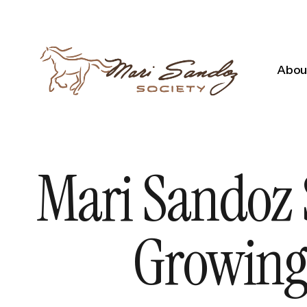
About
Mari Sandoz 
Growing