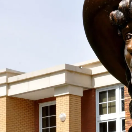
 the Society With Your D
spirit and work of Mari Sandoz alive by supporting
taining donation! We accept donations at any time
Support the Society