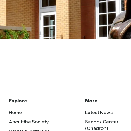
Explore
More
Home
Latest News
About the Society
Sandoz Center
(Chadron)