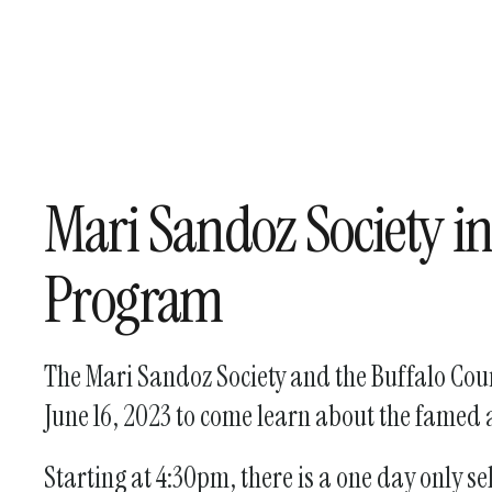
Mari Sandoz Society i
Program
The Mari Sandoz Society and the Buffalo Count
June 16, 2023 to come learn about the fame
Starting at 4:30pm, there is a one day only 