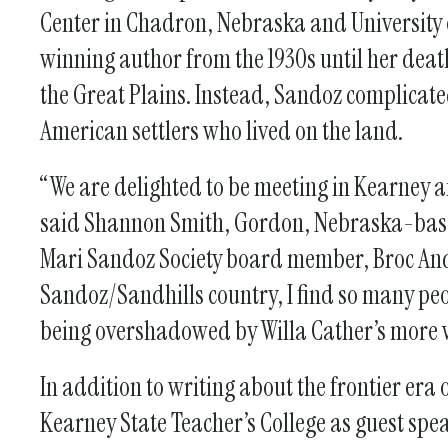
Center in Chadron, Nebraska and University 
winning author from the 1930s until her deat
the Great Plains. Instead, Sandoz complicate
American settlers who lived on the land.
“We are delighted to be meeting in Kearney a
said Shannon Smith, Gordon, Nebraska-base
Mari Sandoz Society board member, Broc Ande
Sandoz/Sandhills country, I find so many p
being overshadowed by Willa Cather’s more 
In addition to writing about the frontier era
Kearney State Teacher’s College as guest spea