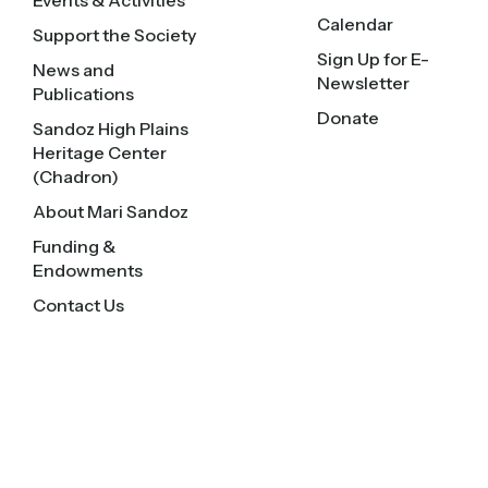
Events & Activities
Calendar
Support the Society
Sign Up for E-
News and
Newsletter
Publications
Donate
Sandoz High Plains
Heritage Center
(Chadron)
About Mari Sandoz
Funding &
Endowments
Contact Us