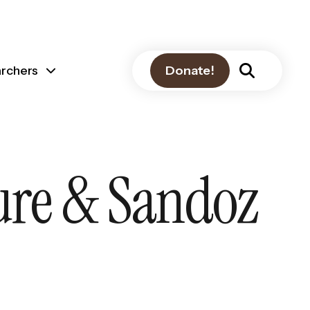
archers
Donate!
ture & Sandoz