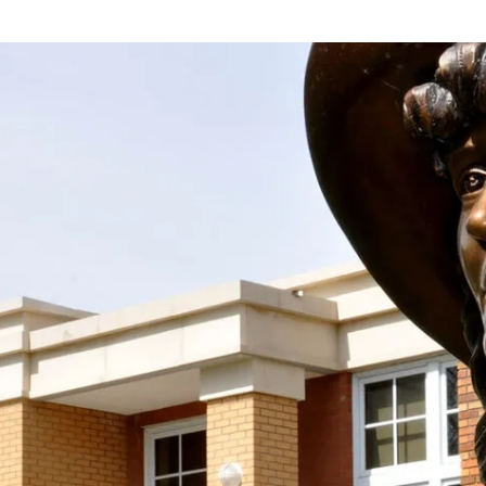
 the Society With Your D
spirit and work of Mari Sandoz alive by supporting
taining donation! We accept donations at any time
Support the Society