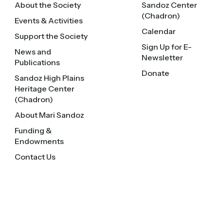
About the Society
Sandoz Center
(Chadron)
Events & Activities
Calendar
Support the Society
Sign Up for E-
News and
Newsletter
Publications
Donate
Sandoz High Plains
Heritage Center
(Chadron)
About Mari Sandoz
Funding &
Endowments
Contact Us