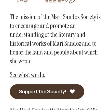
The mission of the Mari Sandoz Society is
to encourage and promote an
understanding of the literary and
historical works of Mari Sandoz and to
honor the land and people about which
she wrote.
See what we do.
Support the Society!