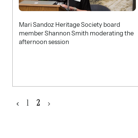
Mari Sandoz Heritage Society board
member Shannon Smith moderating the
afternoon session
1
2