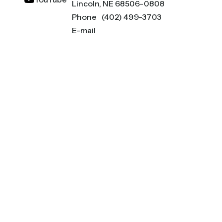
Lincoln, NE 68506-0808
Phone
(402) 499-3703
E-mail