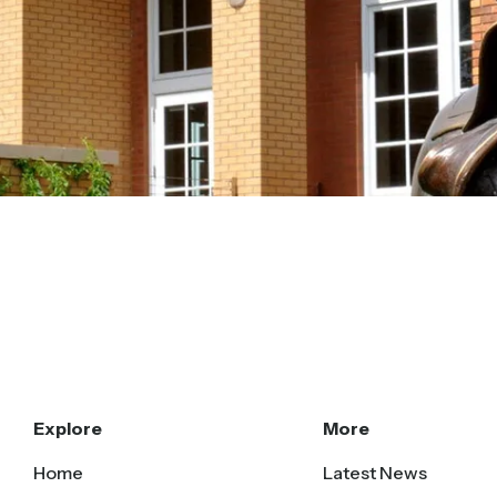
Explore
More
Home
Latest News