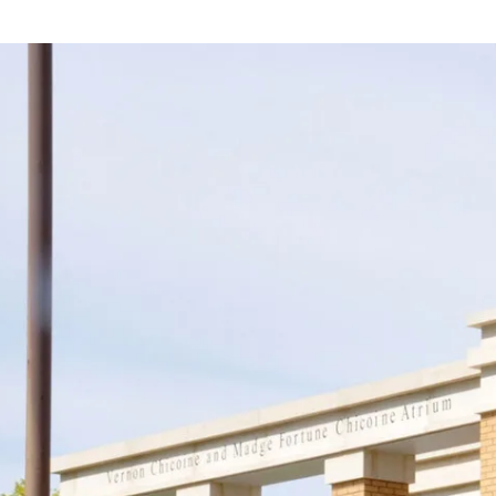
Support
Join us in keeping the 
with your new OR sus