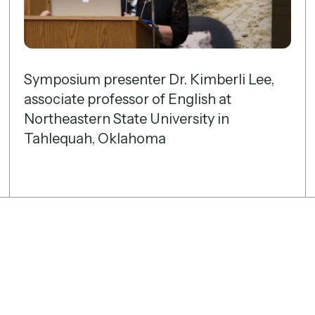
gestures.
Symposium presenter Dr. Kimberli Lee,
associate professor of English at
Northeastern State University in
Tahlequah, Oklahoma