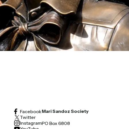
Mari Sandoz Society
Facebook
Twitter
Instagram
PO Box 6808
YouTube