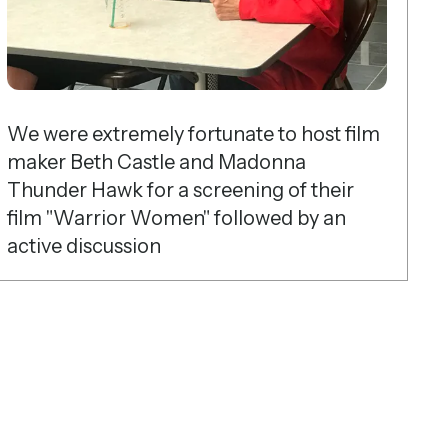
We were extremely fortunate to host film
maker Beth Castle and Madonna
Thunder Hawk for a screening of their
film "Warrior Women" followed by an
active discussion