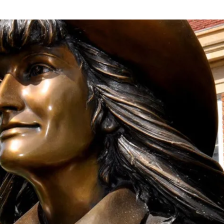
onation!
 the Mari Sandoz Society
 throughout the year.