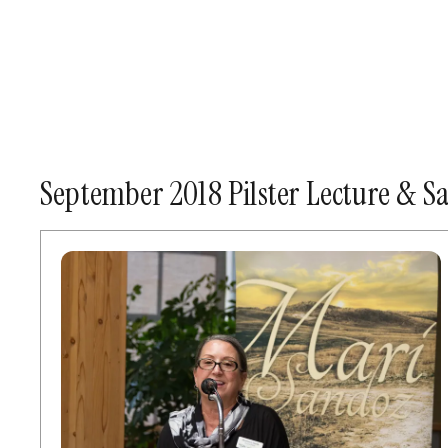
September 2018 Pilster Lecture & 