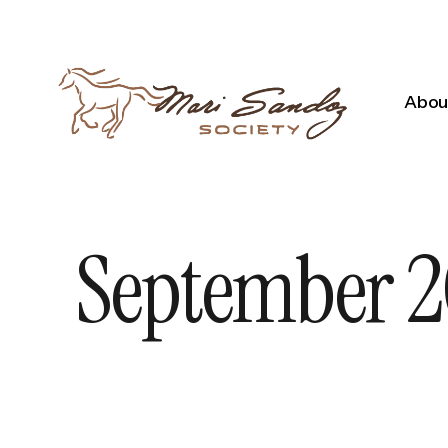
About
September 20